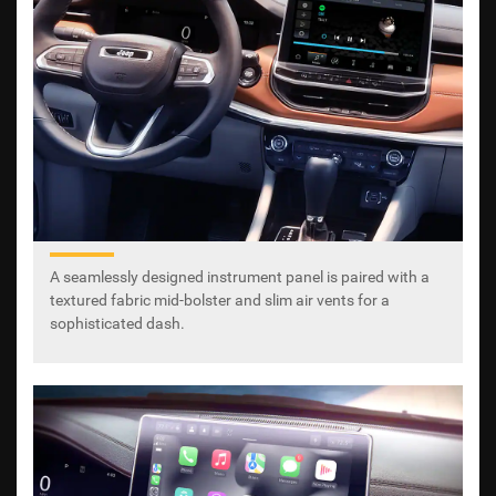
A seamlessly designed instrument panel is paired with a
textured fabric mid-bolster and slim air vents for a
sophisticated dash.