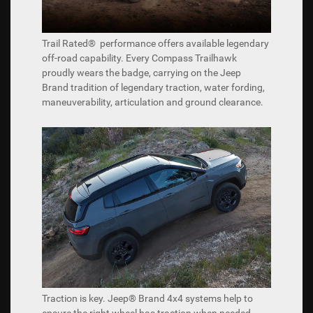
Trail Rated® performance offers available legendary
off-road capability. Every Compass Trailhawk
proudly wears the badge, carrying on the Jeep
Brand tradition of legendary traction, water fording,
maneuverability, articulation and ground clearance.
Traction is key. Jeep® Brand 4x4 systems help to
ensure the right wheel has traction when needed.