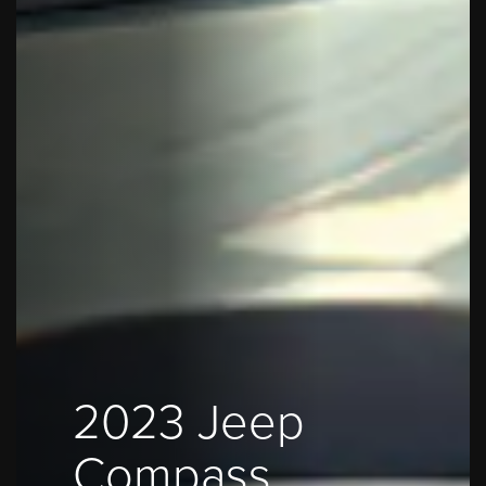
2023 Jeep
Compass