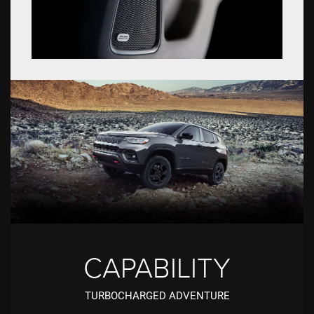
CAPABILITY
TURBOCHARGED ADVENTURE