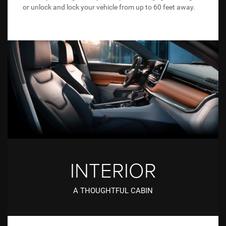
or unlock and lock your vehicle from up to 60 feet away.
INTERIOR
A THOUGHTFUL CABIN