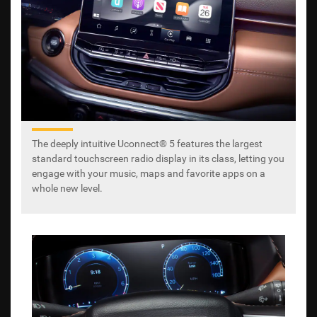
The deeply intuitive Uconnect® 5 features the largest
standard touchscreen radio display in its class, letting you
engage with your music, maps and favorite apps on a
whole new level.