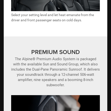
Select your setting level and let heat emanate from the
driver and front passenger seats on cold days.
PREMIUM SOUND
The Alpine® Premium Audio System is packaged
with the available Sun and Sound Group, which also
includes the Dual-Pane Panoramic Sunroof. It delivers
your soundtrack through a 12-channel 506-watt
amplifier, nine speakers and a booming 8-inch
subwoofer.