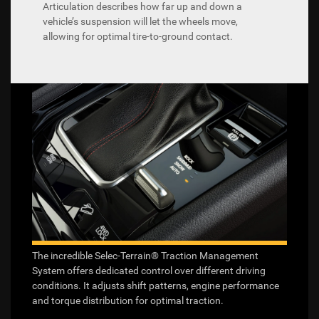
Articulation describes how far up and down a
vehicle’s suspension will let the wheels move,
allowing for optimal tire-to-ground contact.
The incredible Selec-Terrain® Traction Management
System offers dedicated control over different driving
conditions. It adjusts shift patterns, engine performance
and torque distribution for optimal traction.