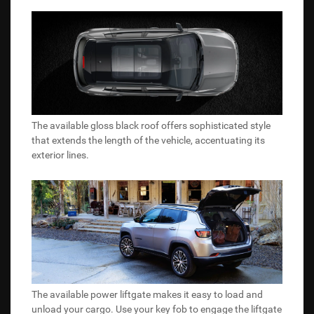
The available gloss black roof offers sophisticated style
that extends the length of the vehicle, accentuating its
exterior lines.
The available power liftgate makes it easy to load and
unload your cargo. Use your key fob to engage the liftgate