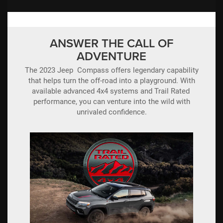
ANSWER THE CALL OF
ADVENTURE
The 2023 Jeep Compass offers legendary capability
that helps turn the off-road into a playground. With
available advanced 4x4 systems and Trail Rated
performance, you can venture into the wild with
unrivaled confidence.