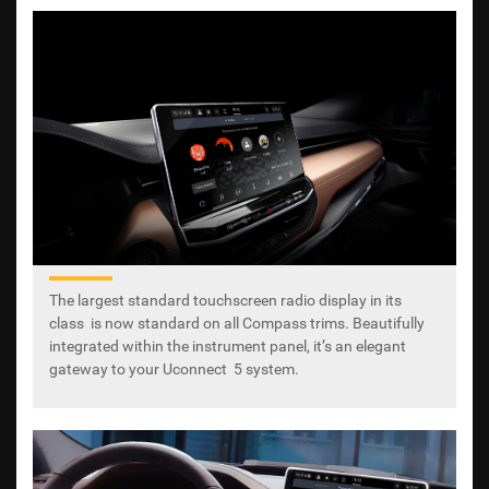
The largest standard touchscreen radio display in its
class is now standard on all Compass trims. Beautifully
integrated within the instrument panel, it’s an elegant
gateway to your Uconnect 5 system.