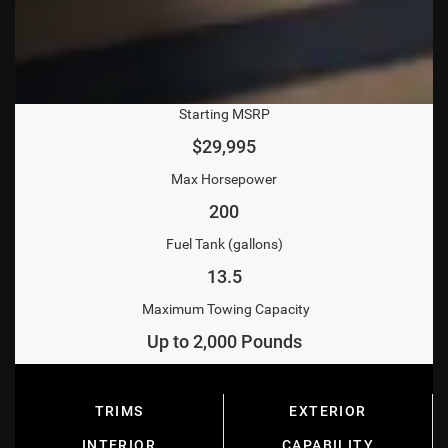
Starting MSRP
$29,995
Max Horsepower
200
Fuel Tank (gallons)
13.5
Maximum Towing Capacity
Up to 2,000 Pounds
TRIMS
EXTERIOR
INTERIOR
CAPABILITY