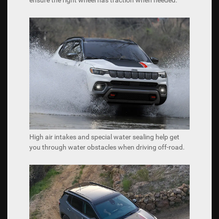
High air intakes and special water sealing help get
you through water obstacles when driving off-road.