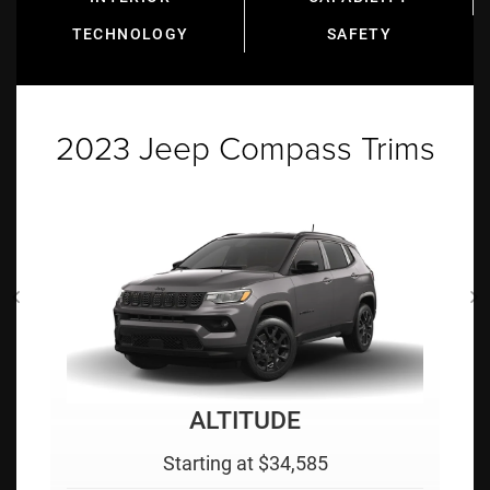
TECHNOLOGY
SAFETY
2023 Jeep Compass Trims
LIMITED
Starting at $35,495