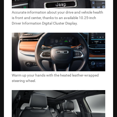
Accurate information about your drive and vehicle health
is front and center, thanks to an available 10.25-inch
Driver Information Digital Cluster Display.
Warm up your hands with the heated leather-wrapped
steering wheel.