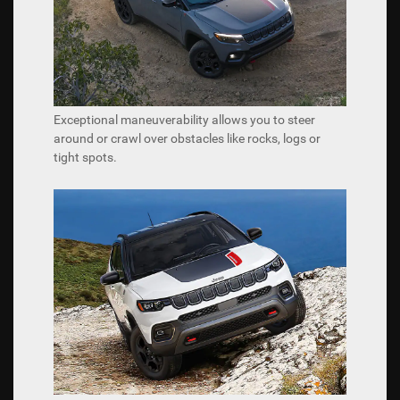
Exceptional maneuverability allows you to steer
around or crawl over obstacles like rocks, logs or
tight spots.