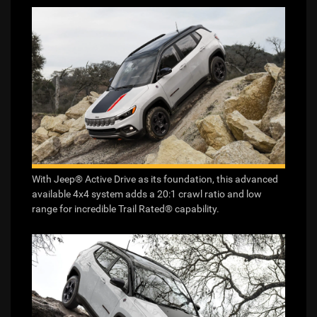
With Jeep® Active Drive as its foundation, this advanced
available 4x4 system adds a 20:1 crawl ratio and low
range for incredible Trail Rated® capability.