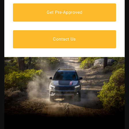
Get Pre-Approved
Contact Us