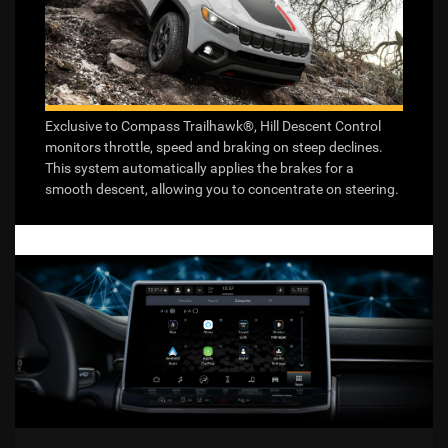
Exclusive to Compass Trailhawk®, Hill Descent Control
monitors throttle, speed and braking on steep declines.
This system automatically applies the brakes for a
smooth descent, allowing you to concentrate on steering.