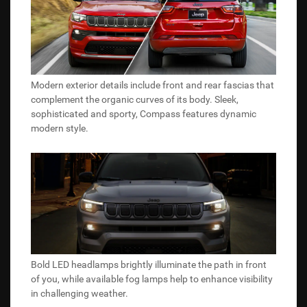
Modern exterior details include front and rear fascias that
complement the organic curves of its body. Sleek,
sophisticated and sporty, Compass features dynamic
modern style.
Bold LED headlamps brightly illuminate the path in front
of you, while available fog lamps help to enhance visibility
in challenging weather.