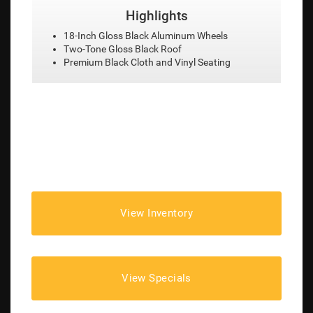
Highlights
ls
18-Inch Diamond Cut Aluminum Wheels
Heated Leather-Trimmed Front Seats
ing
Remote Vehicle Start
View Inventory
View Specials