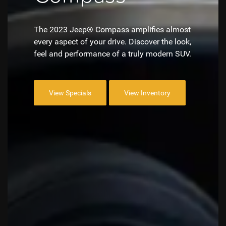
The 2023 Jeep® Compass amplifies almost
every aspect of your drive. Discover the look,
feel and performance of a truly modern SUV.
View Specials
View Inventory