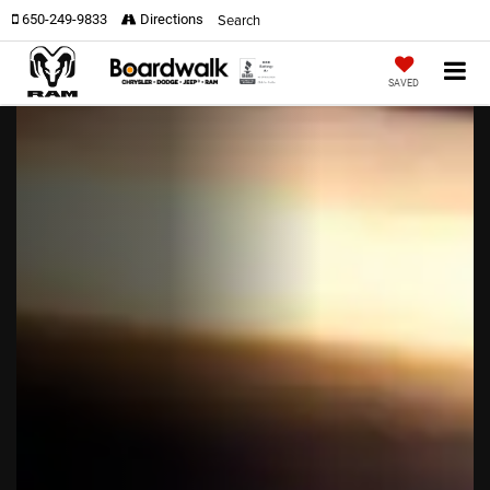
Search
650-249-9833
Directions
SAVED