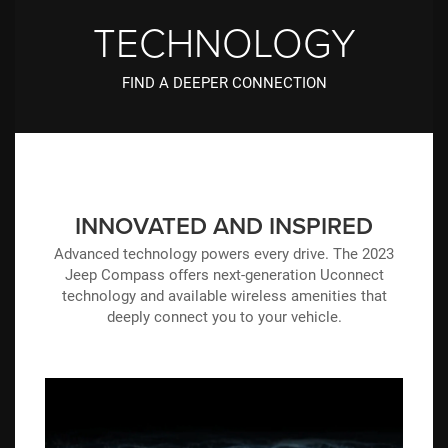
TECHNOLOGY
FIND A DEEPER CONNECTION
INNOVATED AND INSPIRED
Advanced technology powers every drive. The 2023
Jeep Compass offers next-generation Uconnect
technology and available wireless amenities that
deeply connect you to your vehicle.