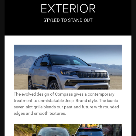
EXTERIOR
STYLED TO STAND OUT
The evolved design of Compass gives a contemporary
treatment to unmistakable Jeep Brand style. The iconic
seven-slot grille blends our past and future with rounded
edges and smooth textures.