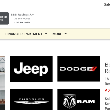
Sal
FINANCE DEPARTMENT
MORE
B
R
1b 
Re
Dr
Sal
Ser
Par