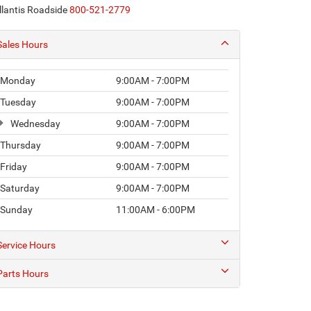
llantis Roadside
800-521-2779
Sales Hours
Monday
9:00AM - 7:00PM
Tuesday
9:00AM - 7:00PM
Wednesday
9:00AM - 7:00PM
Thursday
9:00AM - 7:00PM
Friday
9:00AM - 7:00PM
Saturday
9:00AM - 7:00PM
Sunday
11:00AM - 6:00PM
Service Hours
Parts Hours