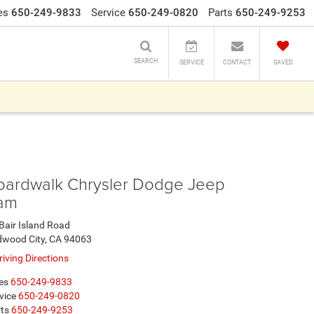
es
650-249-9833
Service
650-249-0820
Parts
650-249-9253
SEARCH
SERVICE
CONTACT
SAVED
oardwalk Chrysler Dodge Jeep
am
Bair Island Road
dwood City, CA 94063
iving Directions
es
650-249-9833
vice
650-249-0820
ts
650-249-9253