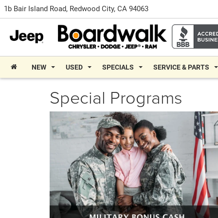
1b Bair Island Road, Redwood City, CA 94063
NEW
USED
SPECIALS
SERVICE & PARTS
Special Programs