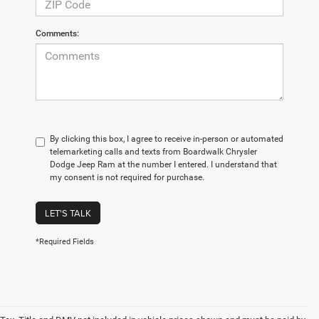
Comments:
By clicking this box, I agree to receive in-person or automated
telemarketing calls and texts from Boardwalk Chrysler
Dodge Jeep Ram at the number I entered. I understand that
my consent is not required for purchase.
LET'S TALK
*Required Fields