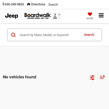
Search
650-249-9833
Directions
SAVED
Search
No vehicles found