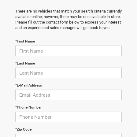
There are no vehicles that match your search criteria currently
available online; however, there may be one available in-store.
Please fill out the contact form below to express your interest
and an experienced sales manager will get back to you.
*First Name
*Last Name
*E-Mail Address
*Phone Number
*Zip Code