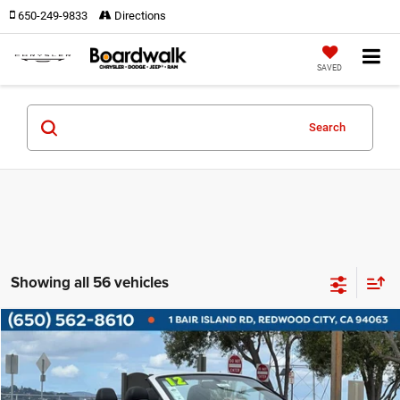
650-249-9833
Directions
SAVED
Search
Showing all 56 vehicles
Compare Vehicle
2012
Audi A5
2.0T Premium
$15,585
BOARDWALK PRICE
Price Drop
VIN:
WAULFAFHXCN005113
Stock:
4133
Model:
8F756A
Less