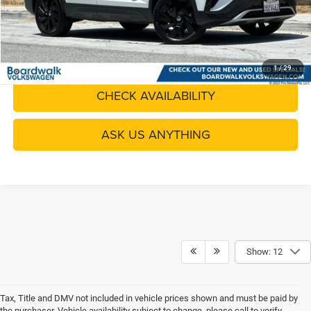
CLICK TO CALL
GET YOUR QUOTE
1
/
29
CHECK AVAILABILITY
ASK US ANYTHING
Show: 12
Tax, Title and DMV not included in vehicle prices shown and must be paid by
the purchaser. Vehicle availability subject to change, please call to verify.