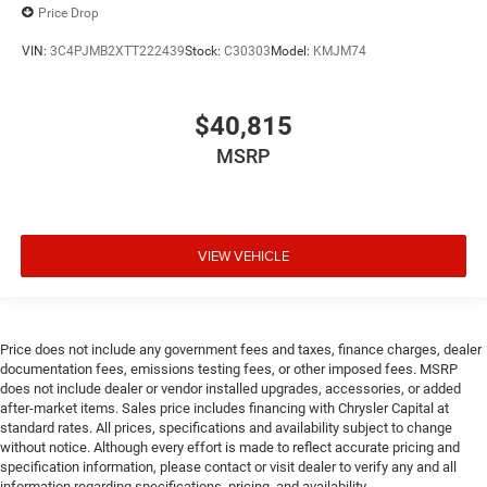
Price Drop
VIN:
3C4PJMB2XTT222439
Stock:
C30303
Model:
KMJM74
$40,815
MSRP
VIEW VEHICLE
Price does not include any government fees and taxes, finance charges, dealer
documentation fees, emissions testing fees, or other imposed fees. MSRP
does not include dealer or vendor installed upgrades, accessories, or added
after-market items. Sales price includes financing with Chrysler Capital at
standard rates. All prices, specifications and availability subject to change
without notice. Although every effort is made to reflect accurate pricing and
specification information, please contact or visit dealer to verify any and all
information regarding specifications, pricing, and availability.