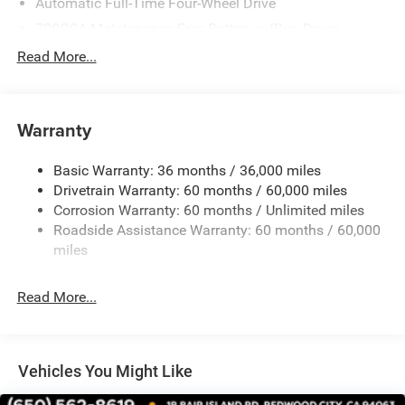
Automatic Full-Time Four-Wheel Drive
700CCA Maintenance-Free Battery w/Run Down
Protection
Read More...
240 Amp Alternator
Towing Equipment -inc: Trailer Sway Control
1400# Maximum Payload
Warranty
Gas-Pressurized Shock Absorbers
Basic Warranty: 36 months / 36,000 miles
Front And Rear Anti-Roll Bars
Drivetrain Warranty: 60 months / 60,000 miles
Electric Power-Assist Steering
Corrosion Warranty: 60 months / Unlimited miles
23 Gal. Fuel Tank
Roadside Assistance Warranty: 60 months / 60,000
Quasi-Dual Stainless Steel Exhaust
miles
Permanent Locking Hubs
Read More...
Multi-Link Front Suspension w/Coil Springs
Multi-Link Rear Suspension w/Coil Springs
4-Wheel Disc Brakes w/4-Wheel ABS, Front And Rear
Vented Discs, Brake Assist, Hill Hold Control and
Vehicles You Might Like
Electric Parking Brake