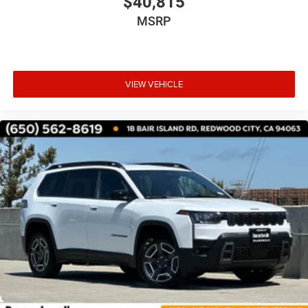
$40,815
MSRP
VIEW VEHICLE