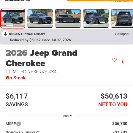
RECENT PRICE DROP!
Collapse
Reduced by $5,067 since Jul 07, 2026
2026
Jeep Grand
Cherokee
L LIMITED RESERVE 4X4
In Stock
$6,117
$50,613
SAVINGS
NET TO YOU
Less
$56,730
MSRP
-$1,702
Boardwalk Discount: