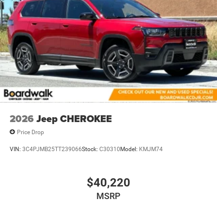
2026
Jeep CHEROKEE
Price Drop
VIN:
3C4PJMB25TT239066
Stock:
C30310
Model:
KMJM74
$40,220
MSRP