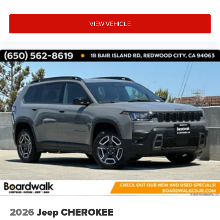
VIEW VEHICLE
2026
Jeep CHEROKEE