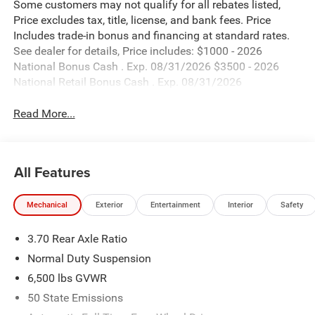
Some customers may not qualify for all rebates listed,
Price excludes tax, title, license, and bank fees. Price
Includes trade-in bonus and financing at standard rates.
See dealer for details, Price includes: $1000 - 2026
National Bonus Cash . Exp. 08/31/2026 $3500 - 2026
National Retail Bonus Cash . Exp. 08/31/2026
Read More...
All Features
Mechanical
Exterior
Entertainment
Interior
Safety
3.70 Rear Axle Ratio
Normal Duty Suspension
6,500 lbs GVWR
50 State Emissions