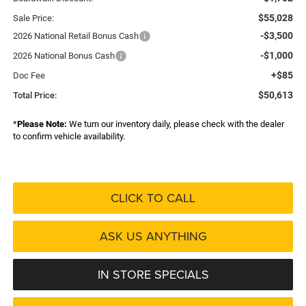
$55,028
Sale Price:
-$3,500
2026 National Retail Bonus Cash
-$1,000
2026 National Bonus Cash
+$85
Doc Fee
$50,613
Total Price:
*
Please Note:
We turn our inventory daily, please check with the dealer
to confirm vehicle availability.
CLICK TO CALL
ASK US ANYTHING
IN STORE SPECIALS