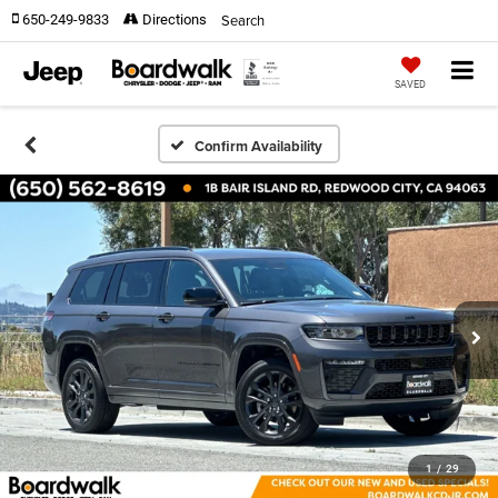
Search
650-249-9833
Directions
SAVED
Confirm Availability
1
/
29