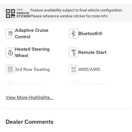
Feature availability subject to final vehicle configuration.
VIEW
WINDOW
Please reference window sticker for more info.
STICKER
Adaptive Cruise
Bluetooth®
Control
Heated Steering
Remote Start
Wheel
3rd Row Seating
4WD/AWD
Android Auto
Apple CarPlay
View More Highlights...
Dealer Comments