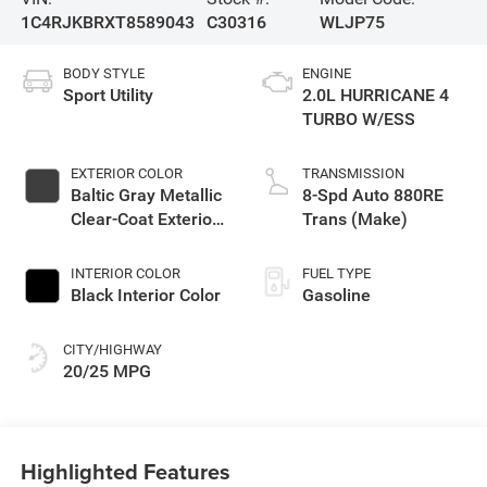
1C4RJKBRXT8589043
C30316
WLJP75
BODY STYLE
ENGINE
Sport Utility
2.0L HURRICANE 4
TURBO W/ESS
EXTERIOR COLOR
TRANSMISSION
Baltic Gray Metallic
8-Spd Auto 880RE
Clear-Coat Exterior
Trans (Make)
Paint
INTERIOR COLOR
FUEL TYPE
Black Interior Color
Gasoline
CITY/HIGHWAY
20/25 MPG
Highlighted Features