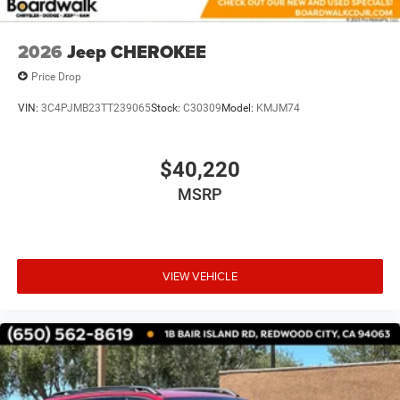
2026
Jeep CHEROKEE
Price Drop
VIN:
3C4PJMB23TT239065
Stock:
C30309
Model:
KMJM74
$40,220
MSRP
VIEW VEHICLE