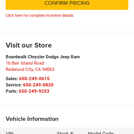
CONFIRM PRICING
Click here for complete incentive details.
Visit our Store
Boardwalk Chrysler Dodge Jeep Ram
1b Bair Island Road
Redwood City
,
CA
94063
Sales:
650-249-0615
Service:
650-249-0820
Parts:
650-249-9253
Vehicle Information
VIN:
Stock #:
Model Code: