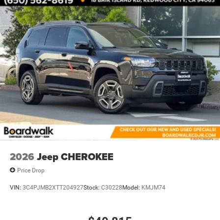
Brake Actuated Limited Slip Differential
2026
Jeep CHEROKEE
Price Drop
VIN:
3C4PJMB2XTT204927
Stock:
C30228
Model:
KMJM74