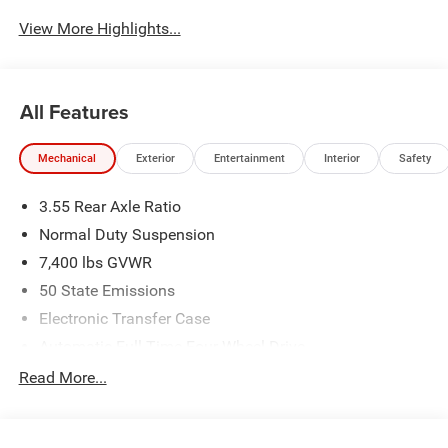
View More Highlights...
All Features
Mechanical
Exterior
Entertainment
Interior
Safety
3.55 Rear Axle Ratio
Normal Duty Suspension
7,400 lbs GVWR
50 State Emissions
Electronic Transfer Case
Automatic Full-Time Four-Wheel Drive
700CCA Maintenance-Free Battery w/Run Down
Read More...
Protection
230 Amp Alternator