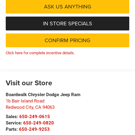
ASK US ANYTHING
IN STORE SPECIALS
CONFIRM PRICING
Click here for complete incentive details.
Visit our Store
Boardwalk Chrysler Dodge Jeep Ram
1b Bair Island Road
Redwood City
,
CA
94063
Sales:
650-249-0615
Service:
650-249-0820
Parts:
650-249-9253