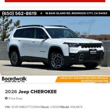
2026
Jeep CHEROKEE
Price Drop
VIN:
3C4PJMB23TT239065
Stock:
C30309
Model:
KMJM74