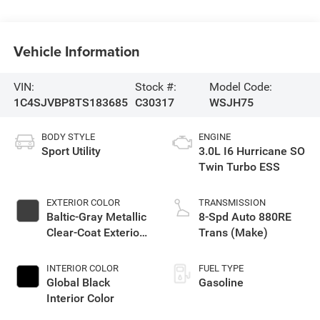
Vehicle Information
VIN:
Stock #:
Model Code:
1C4SJVBP8TS183685
C30317
WSJH75
BODY STYLE
ENGINE
Sport Utility
3.0L I6 Hurricane SO
Twin Turbo ESS
EXTERIOR COLOR
TRANSMISSION
Baltic-Gray Metallic
8-Spd Auto 880RE
Clear-Coat Exterior
Trans (Make)
Paint
INTERIOR COLOR
FUEL TYPE
Global Black
Gasoline
Interior Color