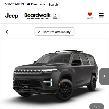
Search
650-249-9833
Directions
SAVED
Confirm Availability
1
/
3