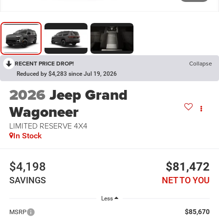
RECENT PRICE DROP!
Collapse
Reduced by $4,283 since Jul 19, 2026
2026
Jeep Grand
Wagoneer
LIMITED RESERVE 4X4
In Stock
$4,198
$81,472
SAVINGS
NET TO YOU
Less
$85,670
MSRP