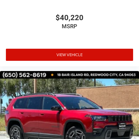
$40,220
MSRP
VIEW VEHICLE