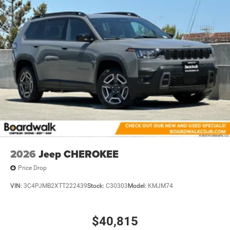
2026
Jeep CHEROKEE
Price Drop
VIN:
3C4PJMB2XTT222439
Stock:
C30303
Model:
KMJM74
$40,815