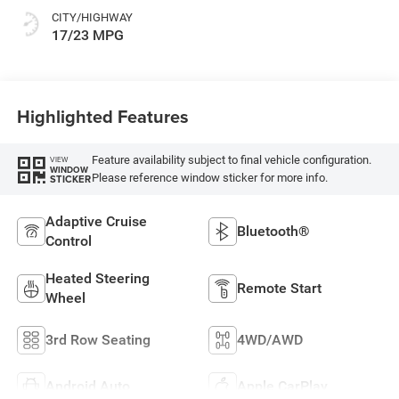
CITY/HIGHWAY
17/23 MPG
Highlighted Features
Feature availability subject to final vehicle configuration.
VIEW
WINDOW
Please reference window sticker for more info.
STICKER
Adaptive Cruise
Bluetooth®
Control
Heated Steering
Remote Start
Wheel
3rd Row Seating
4WD/AWD
Android Auto
Apple CarPlay