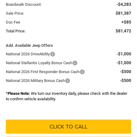
-$4,283
Boardwalk Discount:
$81,387
Sale Price:
+$85
Doc Fee
$81,472
Total Price:
Add. Available Jeep Offers
-$1,000
National 2026 DriveAbility
-$1,000
National Stellantis Loyalty Bonus Cash
-$500
National 2026 First Responder Bonus Cash
-$500
National 2026 Military Bonus Cash
*
Please Note:
We turn our inventory daily, please check with the dealer
to confirm vehicle availability.
CLICK TO CALL