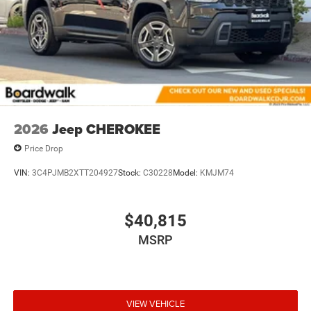
2026
Jeep CHEROKEE
Price Drop
VIN:
3C4PJMB2XTT204927
Stock:
C30228
Model:
KMJM74
$40,815
MSRP
VIEW VEHICLE