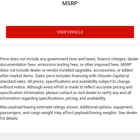
MSRP
VIEW VEHICLE
Price does not include any government fees and taxes, finance charges, dealer
documentation fees, emissions testing fees, or other imposed fees. MSRP
does not include dealer or vendor installed upgrades, accessories, or added
after-market items. Sales price includes financing with Chrysler Capital at
standard rates. All prices, specifications and availability subject to change
without notice. Although every effort is made to reflect accurate pricing and
specification information, please contact or visit dealer to verify any and all
information regarding specifications, pricing, and availability.
Max payload/towing estimate ratings shown. Additional options, equipment,
passengers, and cargo weight may affect payload/towing weights. See dealer
for details.