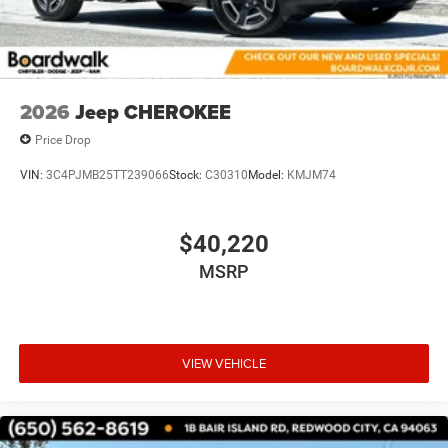
2026
Jeep CHEROKEE
Price Drop
VIN:
3C4PJMB25TT239066
Stock:
C30310
Model:
KMJM74
$40,220
MSRP
VIEW VEHICLE