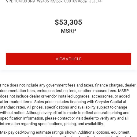
VIN:
1C4PJXDN9TW240515
Stock:
C30169
Model:
JLJL74
$53,305
MSRP
VIEW VEHICLE
Price does not include any government fees and taxes, finance charges, dealer
documentation fees, emissions testing fees, or other imposed fees. MSRP
does not include dealer or vendor installed upgrades, accessories, or added
after-market items. Sales price includes financing with Chrysler Capital at
standard rates. All prices, specifications and availability subject to change
without notice. Although every effort is made to reflect accurate pricing and
specification information, please contact or visit dealer to verify any and all
information regarding specifications, pricing, and availability.
Max payload/towing estimate ratings shown. Additional options, equipment,