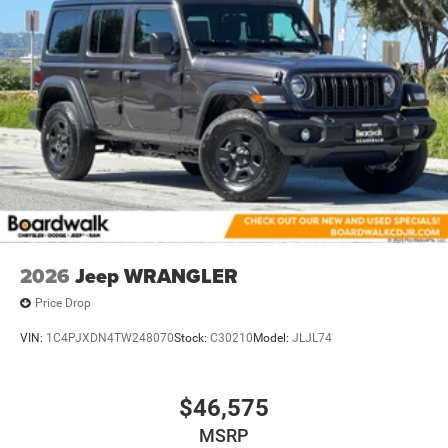
21.5 Gal. Fuel Tank
Auto Locking Hubs
Leading Link Front Suspension w/Coil Springs
Solid Axle Rear Suspension w/Coil Springs
4-Wheel Disc Brakes w/4-Wheel ABS, Front Vented
Discs, Brake Assist and Hill Hold Control
2026
Jeep WRANGLER
Price Drop
VIN:
1C4PJXDN4TW248070
Stock:
C30210
Model:
JLJL74
$46,575
MSRP