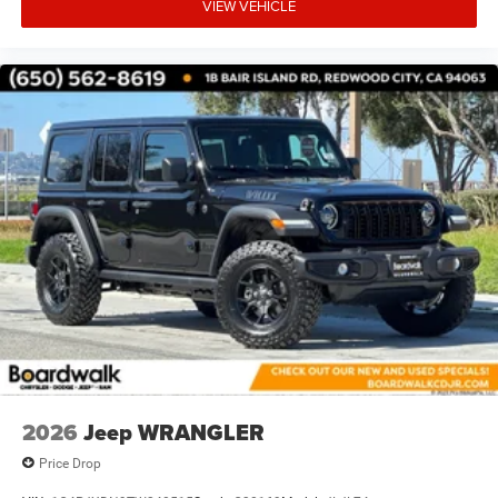
VIEW VEHICLE
2026
Jeep WRANGLER
Price Drop