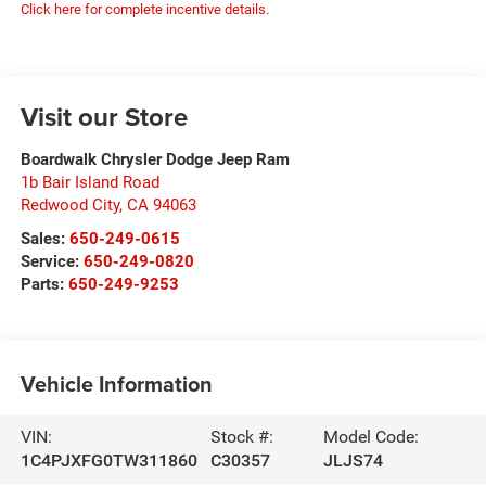
Click here for complete incentive details.
Visit our Store
Boardwalk Chrysler Dodge Jeep Ram
1b Bair Island Road
Redwood City
,
CA
94063
Sales:
650-249-0615
Service:
650-249-0820
Parts:
650-249-9253
Vehicle Information
VIN:
Stock #:
Model Code:
1C4PJXFG0TW311860
C30357
JLJS74