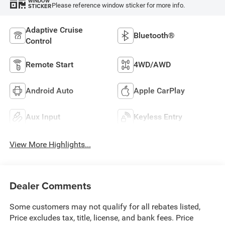
WINDOW
Please reference window sticker for more info.
STICKER
Adaptive Cruise
Bluetooth®
Control
Remote Start
4WD/AWD
Android Auto
Apple CarPlay
Aux Input
Keyless Entry
View More Highlights...
Dealer Comments
Some customers may not qualify for all rebates listed,
Price excludes tax, title, license, and bank fees. Price