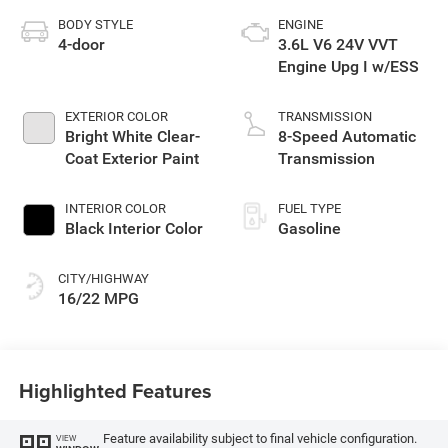
BODY STYLE
ENGINE
4-door
3.6L V6 24V VVT
Engine Upg I w/ESS
EXTERIOR COLOR
TRANSMISSION
Bright White Clear-
8-Speed Automatic
Coat Exterior Paint
Transmission
INTERIOR COLOR
FUEL TYPE
Black Interior Color
Gasoline
CITY/HIGHWAY
16/22 MPG
Highlighted Features
Feature availability subject to final vehicle configuration.
VIEW