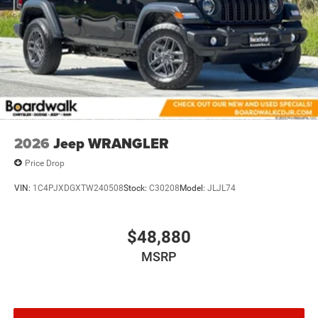
2026
Jeep WRANGLER
Price Drop
VIN:
1C4PJXDGXTW240508
Stock:
C30208
Model:
JLJL74
$48,880
MSRP