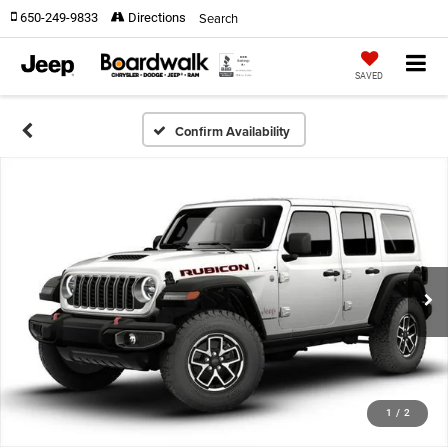
Search
650-249-9833
Directions
SAVED
Confirm Availability
1
/
2