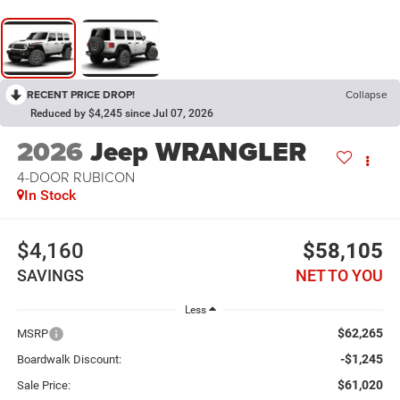
RECENT PRICE DROP!
Collapse
Reduced by $4,245 since Jul 07, 2026
2026
Jeep WRANGLER
4-DOOR RUBICON
In Stock
$4,160
$58,105
SAVINGS
NET TO YOU
Less
$62,265
MSRP
-$1,245
Boardwalk Discount:
$61,020
Sale Price: