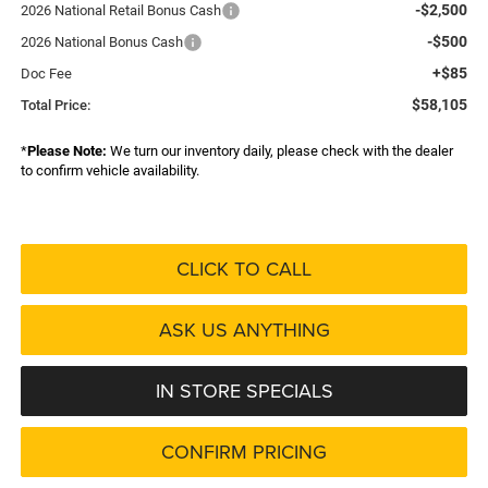
-$2,500
2026 National Retail Bonus Cash
-$500
2026 National Bonus Cash
+$85
Doc Fee
$58,105
Total Price:
*
Please Note:
We turn our inventory daily, please check with the dealer
to confirm vehicle availability.
CLICK TO CALL
ASK US ANYTHING
IN STORE SPECIALS
CONFIRM PRICING