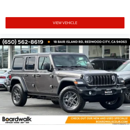
VIEW VEHICLE