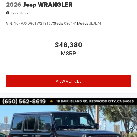
2026
Jeep WRANGLER
Price Drop
VIN:
1C4PJXDG0TW213107
Stock:
C30141
Model:
JLJL74
$48,380
MSRP
VIEW VEHICLE