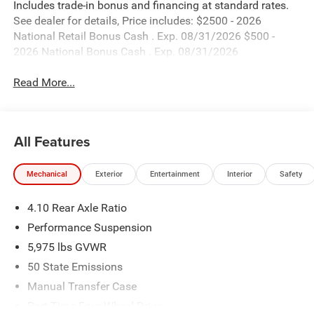
Includes trade-in bonus and financing at standard rates.
See dealer for details, Price includes: $2500 - 2026
National Retail Bonus Cash . Exp. 08/31/2026 $500 -
2026 National Bonus Cash . Exp. 08/31/2026
Read More...
All Features
Mechanical
Exterior
Entertainment
Interior
Safety
4.10 Rear Axle Ratio
Performance Suspension
5,975 lbs GVWR
50 State Emissions
Manual Transfer Case
Part-Time Four-Wheel Drive