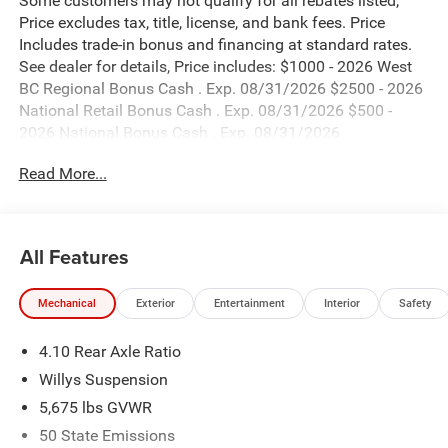
Some customers may not qualify for all rebates listed,
Price excludes tax, title, license, and bank fees. Price
Includes trade-in bonus and financing at standard rates.
See dealer for details, Price includes: $1000 - 2026 West
BC Regional Bonus Cash . Exp. 08/31/2026 $2500 - 2026
National Retail Bonus Cash . Exp. 08/31/2026 $500 -
2026 National Bonus Cash . Exp. 08/31/2026
Read More...
All Features
Mechanical
Exterior
Entertainment
Interior
Safety
4.10 Rear Axle Ratio
Willys Suspension
5,675 lbs GVWR
50 State Emissions