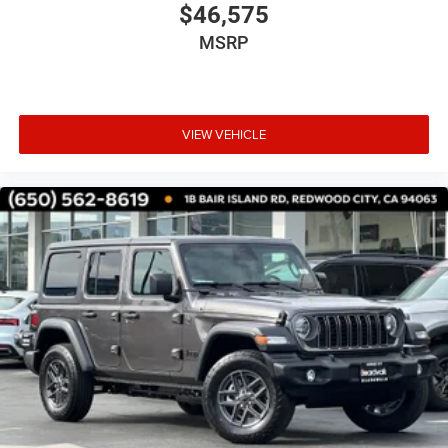
$46,575
MSRP
VIEW VEHICLE