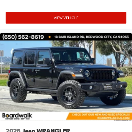
VIEW VEHICLE
2026
Jeep WRANGLER