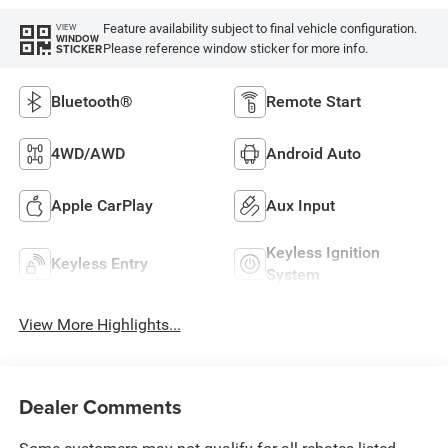
Feature availability subject to final vehicle configuration.
VIEW
WINDOW
Please reference window sticker for more info.
STICKER
Bluetooth®
Remote Start
4WD/AWD
Android Auto
Apple CarPlay
Aux Input
Keyless Ignition
Keyless Entry
System
View More Highlights...
Dealer Comments