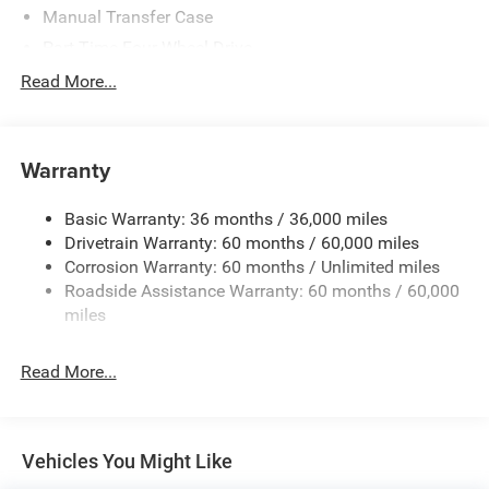
Manual Transfer Case
Part-Time Four-Wheel Drive
700CCA Maintenance-Free Battery w/Run Down
Read More...
Protection
240 Amp Alternator
Aux Battery
Warranty
Stop-Start Dual Battery System
Basic Warranty: 36 months / 36,000 miles
Towing Equipment -inc: Trailer Sway Control
Drivetrain Warranty: 60 months / 60,000 miles
1249# Maximum Payload
Corrosion Warranty: 60 months / Unlimited miles
Gas-Pressurized Shock Absorbers
Roadside Assistance Warranty: 60 months / 60,000
Front And Rear Anti-Roll Bars
miles
Electro-Hydraulic Power Assist Steering
Read More...
Single Stainless Steel Exhaust
21.5 Gal. Fuel Tank
Auto Locking Hubs
Vehicles You Might Like
Leading Link Front Suspension w/Coil Springs