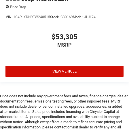
Price Drop
VIN:
1C4PJXDN9TW240515
Stock:
C30169
Model:
JLJL74
$53,305
MSRP
VIEW VEHICLE
Price does not include any government fees and taxes, finance charges, dealer
documentation fees, emissions testing fees, or other imposed fees. MSRP
does not include dealer or vendor installed upgrades, accessories, or added
after-market items. Sales price includes financing with Chrysler Capital at
standard rates. All prices, specifications and availability subject to change
without notice. Although every effort is made to reflect accurate pricing and
specification information, please contact or visit dealer to verify any and all