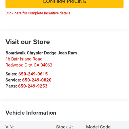
CONFIRM PRICING
Click here for complete incentive details.
Visit our Store
Boardwalk Chrysler Dodge Jeep Ram
1b Bair Island Road
Redwood City
,
CA
94063
Sales:
650-249-0615
Service:
650-249-0820
Parts:
650-249-9253
Vehicle Information
VIN:
Stock #:
Model Code: