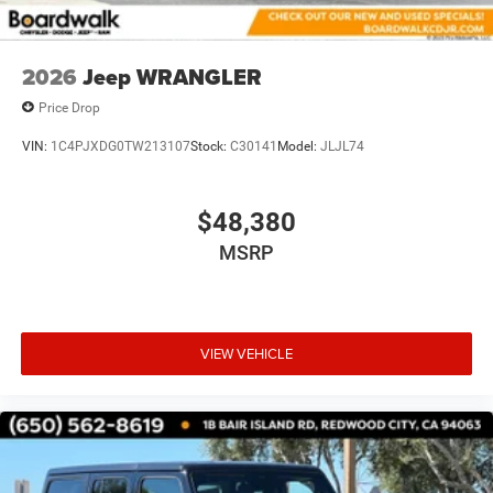
2026
Jeep WRANGLER
Price Drop
VIN:
1C4PJXDG0TW213107
Stock:
C30141
Model:
JLJL74
$48,380
MSRP
VIEW VEHICLE