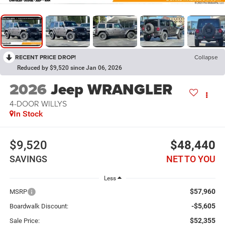
RECENT PRICE DROP!
Collapse
Reduced by $9,520 since Jan 06, 2026
2026
Jeep WRANGLER
4-DOOR WILLYS
In Stock
$9,520
$48,440
SAVINGS
NET TO YOU
Less
$57,960
MSRP
-$5,605
Boardwalk Discount:
$52,355
Sale Price: