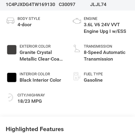
1C4PJXDG4TW169130
C30097
JLJL74
BODY STYLE
ENGINE
4-door
3.6L V6 24V VVT
Engine Upg I w/ESS
EXTERIOR COLOR
TRANSMISSION
Granite Crystal
8-Speed Automatic
Metallic Clear-Coat
Transmission
Exterior Paint
INTERIOR COLOR
FUEL TYPE
Black Interior Color
Gasoline
CITY/HIGHWAY
18/23 MPG
Highlighted Features