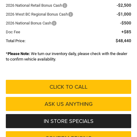
-$2,500
2026 National Retail Bonus Cash
-$1,000
2026 West BC Regional Bonus Cash
-$500
2026 National Bonus Cash
+$85
Doc Fee
$48,440
Total Price:
*
Please Note:
We turn our inventory daily, please check with the dealer
to confirm vehicle availability.
CLICK TO CALL
ASK US ANYTHING
IN STORE SPECIALS