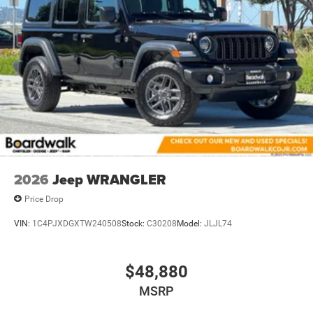
2026
Jeep WRANGLER
Price Drop
VIN:
1C4PJXDGXTW240508
Stock:
C30208
Model:
JLJL74
$48,880
MSRP