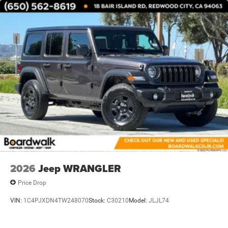
Trailing Arm Rear Suspension w/Coil Springs
4-Wheel Disc Brakes w/4-Wheel ABS, Front Vented
Discs and Hill Hold Control
2026
Jeep WRANGLER
Price Drop
VIN:
1C4PJXDN4TW248070
Stock:
C30210
Model:
JLJL74