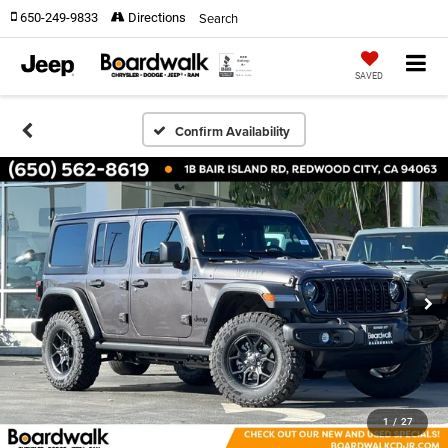
Search
650-249-9833
Directions
SAVED
Confirm Availability
1
/
27