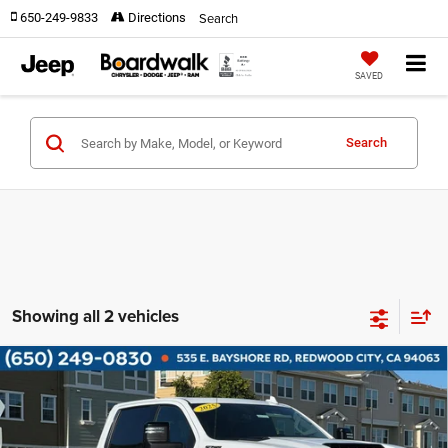
Search
650-249-9833
Directions
SAVED
Search
Showing all 2 vehicles
Compare Vehicle
2025
Chevrolet Silverado 2500HD
4WD Crew
$69,580
Cab Standard Bed LTZ
BOARDWALK PRICE
Price Drop
VIN:
2GC4KPEY9S1213507
Stock:
G8478
Model:
CK20743
Less