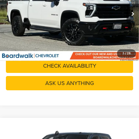
Doc Fee
+$85
8,058 mi
Ext.
Int.
Boardwalk Price
$69,580
CLICK TO CALL
GET YOUR QUOTE
1
/
28
CHECK AVAILABILITY
ASK US ANYTHING
Compare Vehicle
2025
RAM 2500
Big Horn Crew Cab 4x4 6'4' Box
$45,080
BOARDWALK PRICE