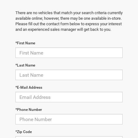
There are no vehicles that match your search criteria currently
available online; however, there may be one available in-store.
Please fill out the contact form below to express your interest
and an experienced sales manager will get back to you.
*First Name
*Last Name
*E-Mail Address
*Phone Number
*Zip Code