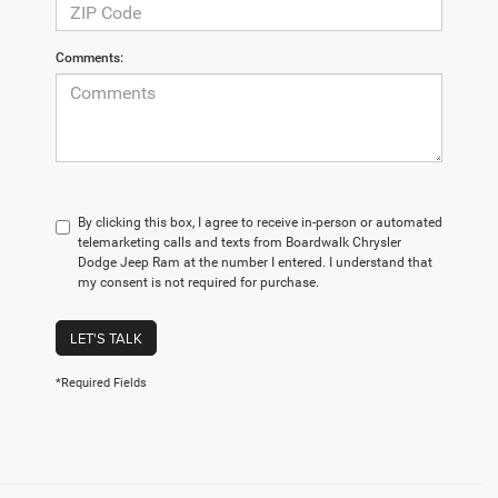
Comments:
By clicking this box, I agree to receive in-person or automated
telemarketing calls and texts from Boardwalk Chrysler
Dodge Jeep Ram at the number I entered. I understand that
my consent is not required for purchase.
LET'S TALK
*Required Fields