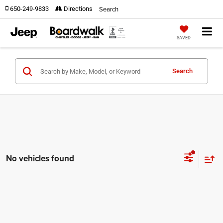
Search
650-249-9833
Directions
SAVED
Search
No vehicles found