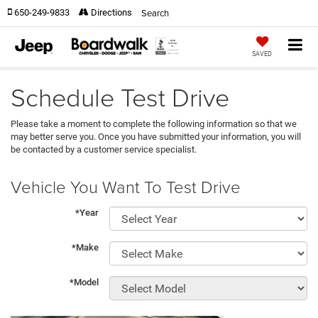
Search
650-249-9833
Directions
SAVED
Schedule Test Drive
Please take a moment to complete the following information so that we
may better serve you. Once you have submitted your information, you will
be contacted by a customer service specialist.
Vehicle You Want To Test Drive
*Year
*Make
*Model