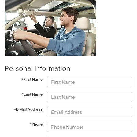
Personal Information
*First Name
*Last Name
*E-Mail Address
*Phone