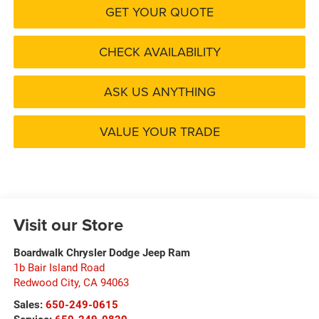
GET YOUR QUOTE
CHECK AVAILABILITY
ASK US ANYTHING
VALUE YOUR TRADE
Visit our Store
Boardwalk Chrysler Dodge Jeep Ram
1b Bair Island Road
Redwood City
,
CA
94063
Sales:
650-249-0615