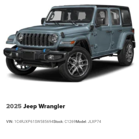
2025
Jeep Wrangler
VIN:
1C4RJXP61SW585694
Stock:
C1269
Model:
JLXP74