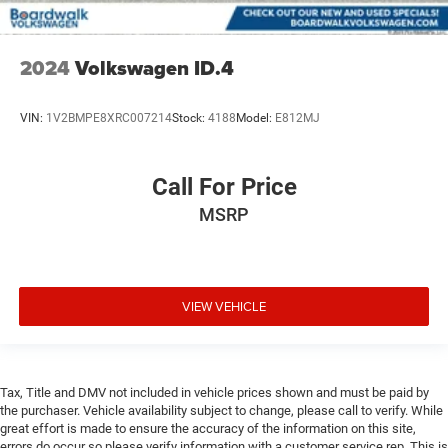
2024
Volkswagen ID.4
VIN:
1V2BMPE8XRC007214
Stock:
4188
Model:
E812MJ
Call For Price
MSRP
VIEW VEHICLE
Tax, Title and DMV not included in vehicle prices shown and must be paid by
the purchaser. Vehicle availability subject to change, please call to verify. While
great effort is made to ensure the accuracy of the information on this site,
errors do occur so please verify information with a customer service rep. This is