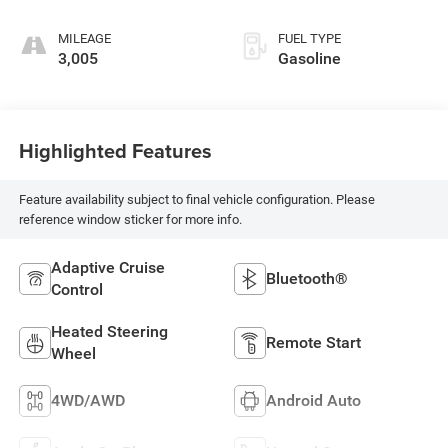
MILEAGE
FUEL TYPE
3,005
Gasoline
Highlighted Features
Feature availability subject to final vehicle configuration. Please
reference window sticker for more info.
Adaptive Cruise
Bluetooth®
Control
Heated Steering
Remote Start
Wheel
4WD/AWD
Android Auto