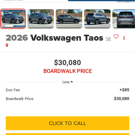
2026
Volkswagen Taos
SE
$30,080
BOARDWALK PRICE
Less
+$85
Doc Fee
$30,080
Boardwalk Price
CLICK TO CALL