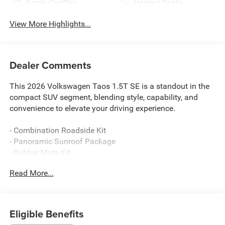
Apple CarPlay
Heated Seats
View More Highlights...
Dealer Comments
This 2026 Volkswagen Taos 1.5T SE is a standout in the
compact SUV segment, blending style, capability, and
convenience to elevate your driving experience.
- Combination Roadside Kit
- Panoramic Sunroof Package
- Rubber Mats Kit
- Retractable Privacy Cover For Cargo Area Blocks
Read More...
- Rear Parking Camera
- VW Car-Net Safe & Secure (enrollment needed)
- Heated front seats
- Wheels: 18 2-Tone Machined Alloy
Eligible Benefits