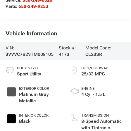
Service:
650-249-0820
Parts:
650-249-9253
Vehicle Information
VIN:
Stock #:
Model Code:
3VVVC7B29TM008105
4173
CL23SR
BODY STYLE
CITY/HIGHWAY
Sport Utility
25/33 MPG
EXTERIOR COLOR
ENGINE
Platinum Gray
4 Cyl - 1.5 L
Metallic
INTERIOR COLOR
TRANSMISSION
Black
8-Speed Automatic
with Tiptronic