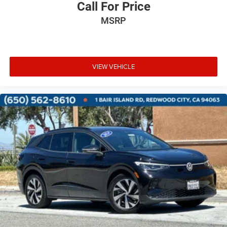
Call For Price
MSRP
VIEW VEHICLE