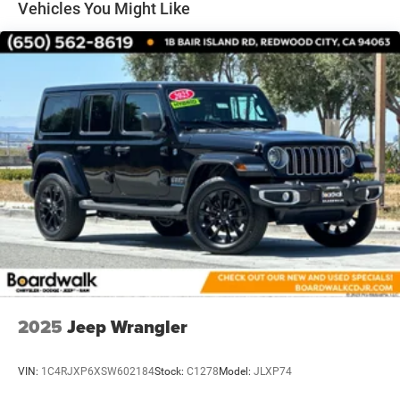
Vehicles You Might Like
Quasi-Dual Stainless Steel Exhaust
Permanent Locking Hubs
Front Suspension w/Coil Springs
Rear Suspension w/Coil Springs
4-Wheel Disc Brakes w/4-Wheel ABS, Front Vented
Discs, Brake Assist, Hill Descent Control, Hill Hold
Control and Electric Parking Brake
2025
Jeep Wrangler
VIN:
1C4RJXP6XSW602184
Stock:
C1278
Model:
JLXP74