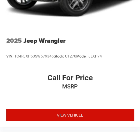
2025
Jeep Wrangler
VIN:
1C4RJXP63SW579346
Stock:
C1270
Model:
JLXP74
Call For Price
MSRP
VIEW VEHICLE