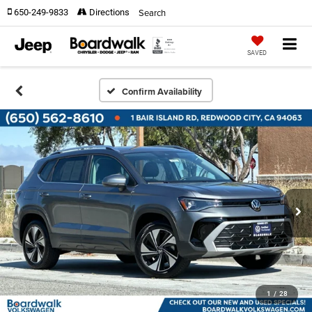
Search
650-249-9833
Directions
SAVED
Confirm Availability
1
/
28