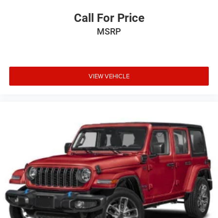
Call For Price
MSRP
VIEW VEHICLE