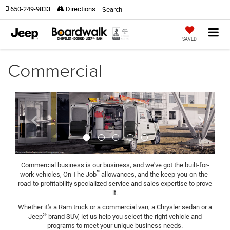
Search
650-249-9833
Directions
SAVED
Commercial
Previous
Next
Commercial business is our business, and we've got the built-for-
™
work vehicles, On The Job
allowances, and the keep-you-on-the-
road-to-profitability specialized service and sales expertise to prove
it.
Whether it's a Ram truck or a commercial van, a Chrysler sedan or a
®
Jeep
brand SUV, let us help you select the right vehicle and
programs to meet your unique business needs.