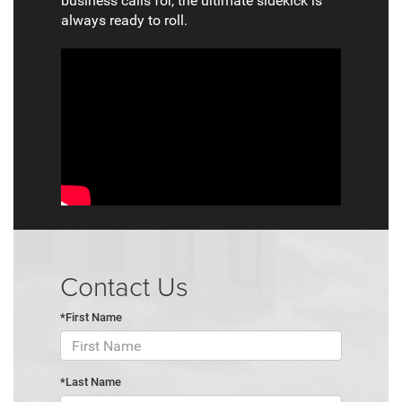
business calls for, the ultimate sidekick is
always ready to roll.
Contact Us
*First Name
*Last Name