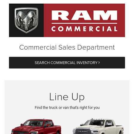
Commercial Sales Department
SEARCH COMMERCIAL INVENTORY
Line Up
Find the truck or van that's right for you