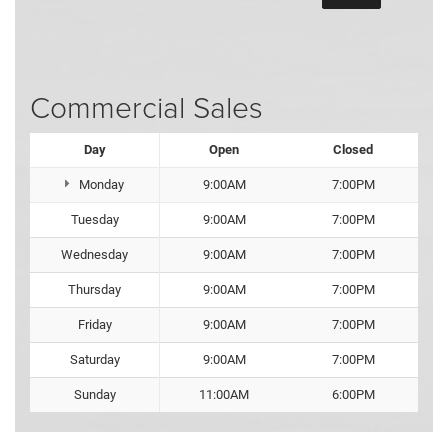
Commercial Sales
Day
Open
Closed
Monday
9:00AM
7:00PM
Tuesday
9:00AM
7:00PM
Wednesday
9:00AM
7:00PM
Thursday
9:00AM
7:00PM
Friday
9:00AM
7:00PM
Saturday
9:00AM
7:00PM
Sunday
11:00AM
6:00PM