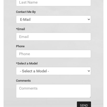
Contact Me By
*Email
Phone
*Select a Model
Comments