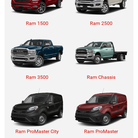
Ram 1500
Ram 2500
Ram 3500
Ram Chassis
Ram ProMaster City
Ram ProMaster