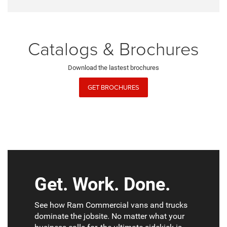
Catalogs & Brochures
Download the lastest brochures
GET BROCHURES
Get. Work. Done.
See how Ram Commercial vans and trucks
dominate the jobsite. No matter what your